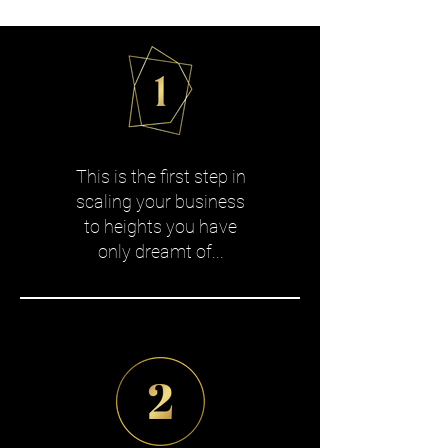
This is the first step in
scaling your business
to heights you have
only dreamt of...