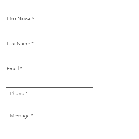
First Name
Last Name
Email
Phone
Message