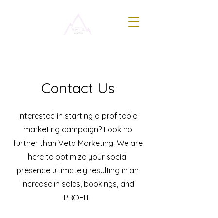
Contact Us
Interested in starting a profitable
marketing campaign? Look no
further than Veta Marketing. We are
here to optimize your social
presence ultimately resulting in an
increase in sales, bookings, and
PROFIT.