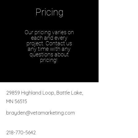
Pricing
Our pricing varies on
each and every
project. Contact us
any time with any
questions about
pricing!
29859 Highland Loop, Battle Lake,
MN 56515
brayden@vetamarketing.com
218-770-5642