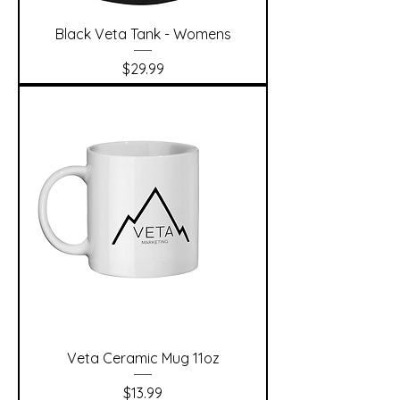
Black Veta Tank - Womens
Price
$29.99
Veta Ceramic Mug 11oz
Price
$13.99