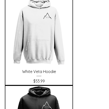
White Veta Hoodie
Price
$53.99