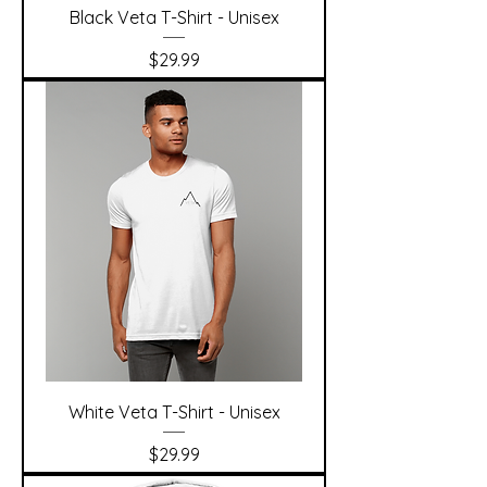
Black Veta T-Shirt - Unisex
Price
$29.99
White Veta T-Shirt - Unisex
Price
$29.99