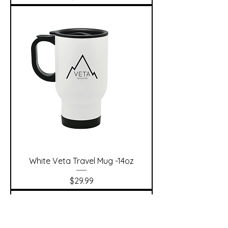
White Veta Travel Mug -14oz
Price
$29.99