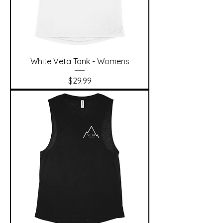
White Veta Tank - Womens
Price
$29.99