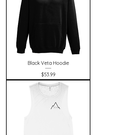
Black Veta Hoodie
Price
$53.99