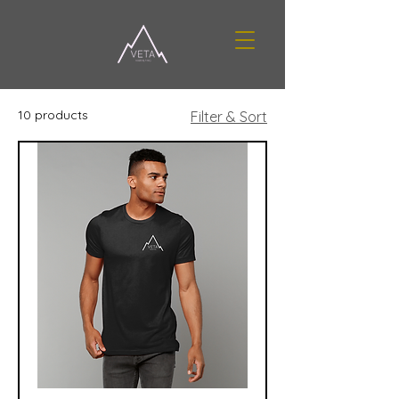
10 products
Filter & Sort