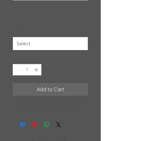
Veta Mousemat
Price
$17.99
Colour
*
Quantity
*
Add to Cart
Size: 196 mm x 235 mm x 3 mm