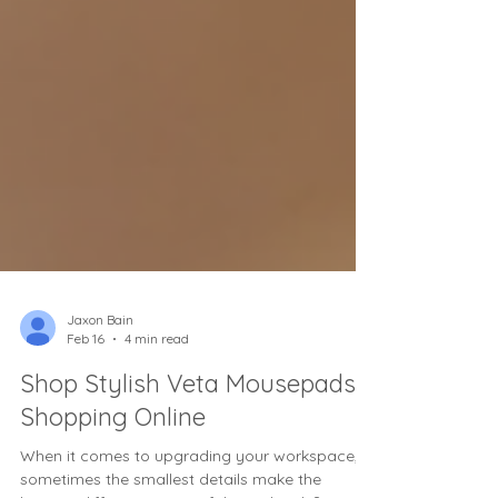
Jaxon Bain
Feb 16
4 min read
Shop Stylish Veta Mousepads
Shopping Online
When it comes to upgrading your workspace,