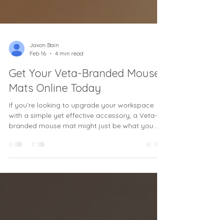
Jaxon Bain
Feb 16
4 min read
Get Your Veta-Branded Mouse
Mats Online Today
If you’re looking to upgrade your workspace
with a simple yet effective accessory, a Veta-
branded mouse mat might just be what you
need. Whether you’re working from home,
running a small office, or managing a medium-
sized business, having the right mouse mat can
make a surprising difference in your daily
productivity and comfort. I’ve been there—
searching for that perfect balance of style,