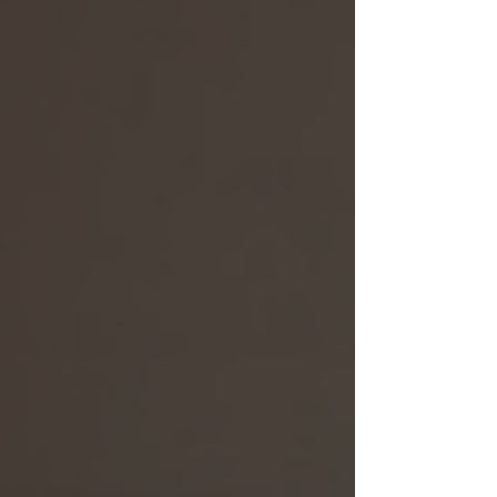
function, and durability. And guess what? Veta’s
mouse mats check all those boxes and