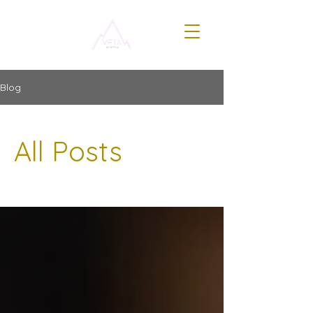
Blog
All Posts