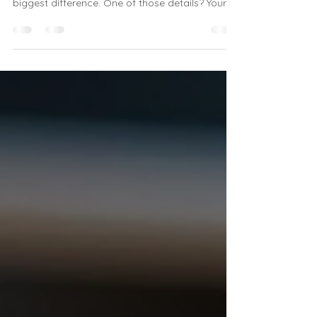
sometimes the smallest details make the
biggest difference. One of those details? Your
mousepad. It’s not just a tool for smooth cursor
movement; it’s a chance to add style, comfort,
and personality to your desk. That’s why I’m
excited to share everything you need to know
about shopping for stylish Veta mousemats
online . Whether you’re working from home,
running a small business, or just want to
brighten up your office, these mousep