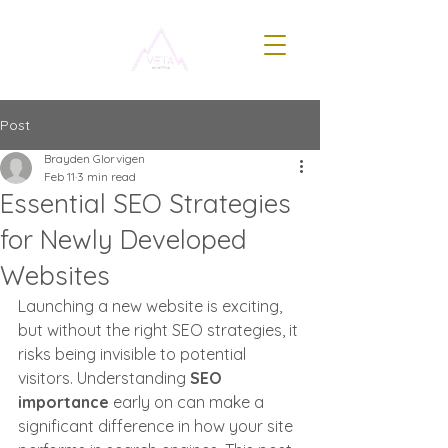
Post
Brayden Glorvigen
Feb 11
3 min read
Essential SEO Strategies
for Newly Developed
Websites
Launching a new website is exciting, 
but without the right SEO strategies, it 
risks being invisible to potential 
visitors. Understanding 
SEO 
importance
 early on can make a 
significant difference in how your site 