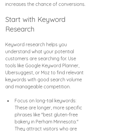
increases the chance of conversions.
Start with Keyword 
Research
Keyword research helps you 
understand what your potential 
customers are searching for. Use 
tools like Google Keyword Planner, 
Ubersuggest, or Moz to find relevant 
keywords with good search volume 
and manageable competition.
Focus on long-tail keywords: 
These are longer, more specific 
phrases like "best gluten-free 
bakery in Perham Minnesota." 
They attract visitors who are 