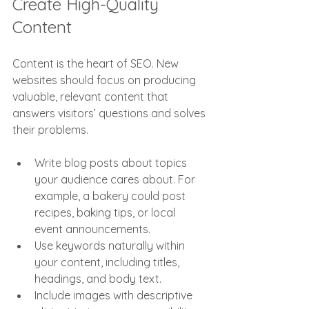
Create High-Quality 
Content
Content is the heart of SEO. New 
websites should focus on producing 
valuable, relevant content that 
answers visitors’ questions and solves 
their problems.
Write blog posts about topics 
your audience cares about. For 
example, a bakery could post 
recipes, baking tips, or local 
event announcements.
Use keywords naturally within 
your content, including titles, 
headings, and body text.
Include images with descriptive 