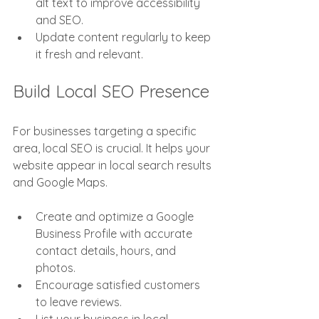
alt text to improve accessibility 
and SEO.
Update content regularly to keep 
it fresh and relevant.
Build Local SEO Presence
For businesses targeting a specific 
area, local SEO is crucial. It helps your 
website appear in local search results 
and Google Maps.
Create and optimize a Google 
Business Profile with accurate 
contact details, hours, and 
photos.
Encourage satisfied customers 
to leave reviews.