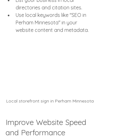
List your business in local 
directories and citation sites.
Use local keywords like "SEO in 
Perham Minnesota" in your 
website content and metadata.
Local storefront sign in Perham Minnesota
Improve Website Speed 
and Performance