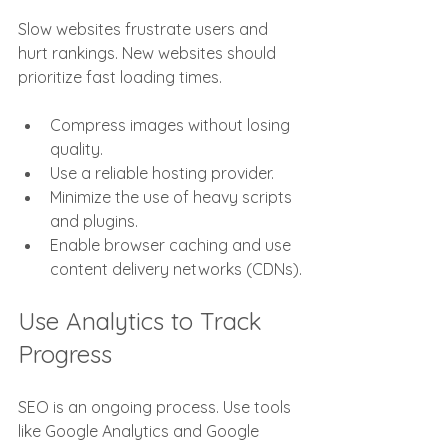
Slow websites frustrate users and 
hurt rankings. New websites should 
prioritize fast loading times.
Compress images without losing 
quality.
Use a reliable hosting provider.
Minimize the use of heavy scripts 
and plugins.
Enable browser caching and use 
content delivery networks (CDNs).
Use Analytics to Track 
Progress
SEO is an ongoing process. Use tools 
like Google Analytics and Google 