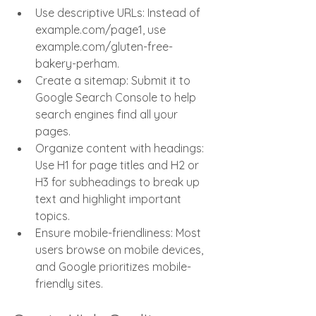
Use descriptive URLs: Instead of 
example.com/page1, use 
example.com/gluten-free-
bakery-perham.
Create a sitemap: Submit it to 
Google Search Console to help 
search engines find all your 
pages.
Organize content with headings: 
Use H1 for page titles and H2 or 
H3 for subheadings to break up 
text and highlight important 
topics.
Ensure mobile-friendliness: Most 
users browse on mobile devices, 
and Google prioritizes mobile-
friendly sites.