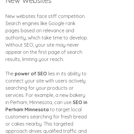
New Websites
New websites face stiff competition. 
Search engines like Google rank 
pages based on relevance and 
authority, which take time to develop. 
Without SEO, your site may never 
appear on the first page of search 
results, limiting your reach.
The 
power of SEO
 lies in its ability to 
connect your site with users actively 
searching for your products or 
services. For example, a new bakery 
in Perham, Minnesota, can use 
SEO in 
Perham Minnesota
 to target local 
customers searching for fresh bread 
or cakes nearby. This targeted 
approach drives qualified traffic and 