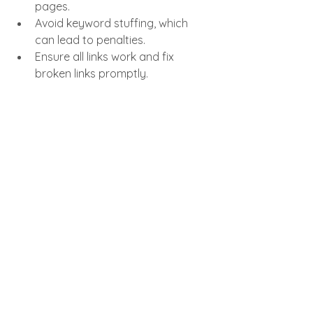
pages.
Avoid keyword stuffing, which 
can lead to penalties.
Ensure all links work and fix 
broken links promptly.
Don’t neglect meta titles and 
descriptions; they influence click-
through rates.
The Role of SEO in 
Perham Minnesota for 
New Businesses
Local SEO strategies tailored to 
Perham Minnesota can help new 
businesses stand out in their 
community. For example, a local 
landscaping company can optimize 