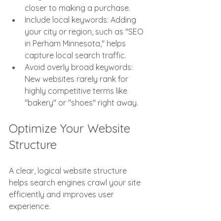
closer to making a purchase.
Include local keywords: Adding 
your city or region, such as "SEO 
in Perham Minnesota," helps 
capture local search traffic.
Avoid overly broad keywords: 
New websites rarely rank for 
highly competitive terms like 
"bakery" or "shoes" right away.
Optimize Your Website 
Structure
A clear, logical website structure 
helps search engines crawl your site 
efficiently and improves user 
experience.