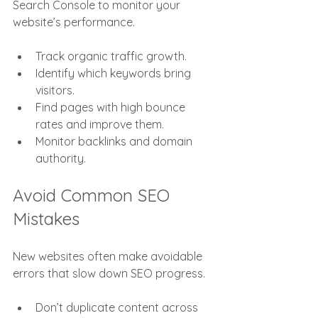
Search Console to monitor your 
website’s performance.
Track organic traffic growth.
Identify which keywords bring 
visitors.
Find pages with high bounce 
rates and improve them.
Monitor backlinks and domain 
authority.
Avoid Common SEO 
Mistakes
New websites often make avoidable 
errors that slow down SEO progress.
Don’t duplicate content across 