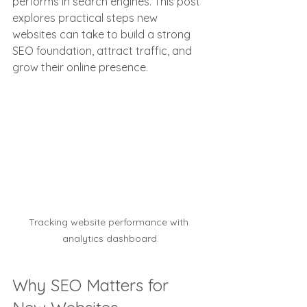
performs in search engines. This post 
explores practical steps new 
websites can take to build a strong 
SEO foundation, attract traffic, and 
grow their online presence.
Tracking website performance with 
analytics dashboard
Why SEO Matters for 