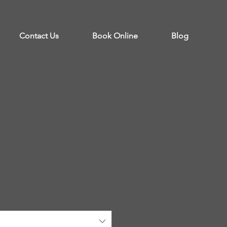
Contact Us
Book Online
Blog
 Hoodie