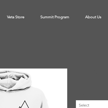
Veta Store
Summit Program
About Us
White Veta
Price
$53.99
Size
*
Select