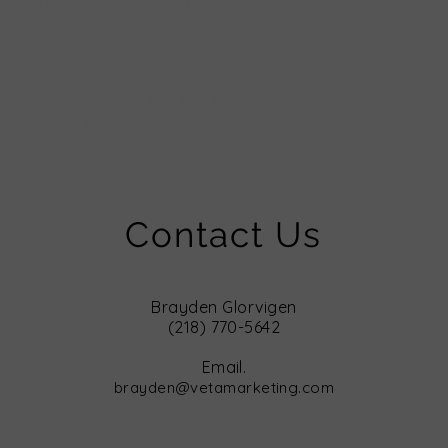
ch. Do not tumble dry. Do not iron. Do
2XL
52"
3XL
56"
4XL*
60"
5XL*
62"
ected colours
Contact Us
Brayden Glorvigen
(218) 770-5642
Email.
brayden@vetamarketing.com