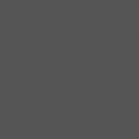
Machine wash 30°. Do not blea
not dry clean
Sizes:
XS
34"
S
36"
M
40"
L
44"
XL
48"
*4XL-5XL only available in sel