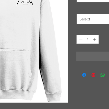
Colour
*
Select
Quantity
*