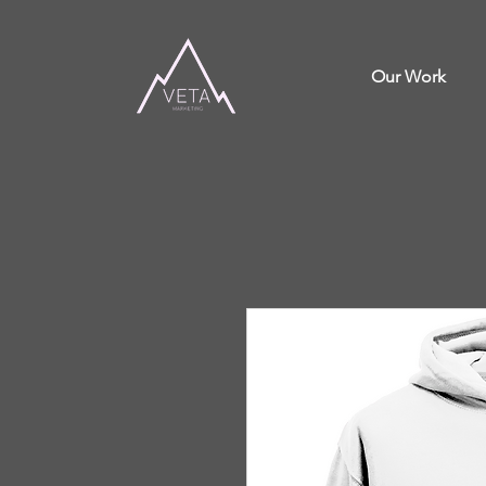
Our Work