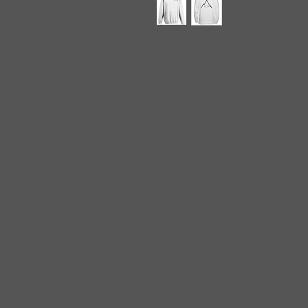
Fabric
80% ringspun cotton/20% pol
Weight
280gsm
Specification:
Twin-needle stitching detail
Double fabric hood with sel
Kangaroo pouch pocket.
Ribbed cuffs and hem.
Worldwide Responsible Acc
production.
Soft cotton faced fabric
Brushed inner fabric.
Washing Instructions