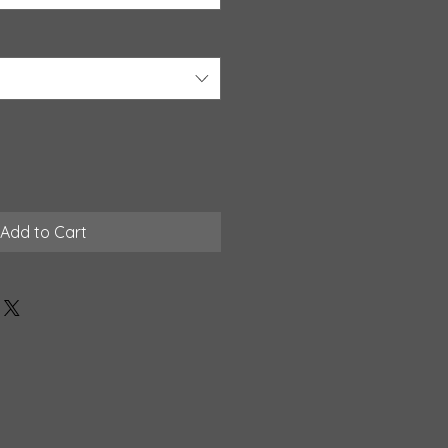
Add to Cart