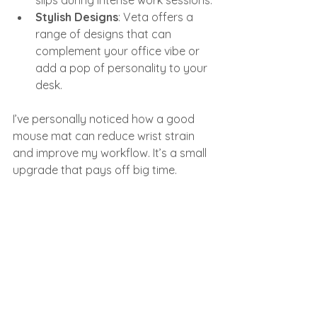
slips during intense work sessions.
Stylish Designs
: Veta offers a 
range of designs that can 
complement your office vibe or 
add a pop of personality to your 
desk.
I’ve personally noticed how a good 
mouse mat can reduce wrist strain 
and improve my workflow. It’s a small 
upgrade that pays off big time.