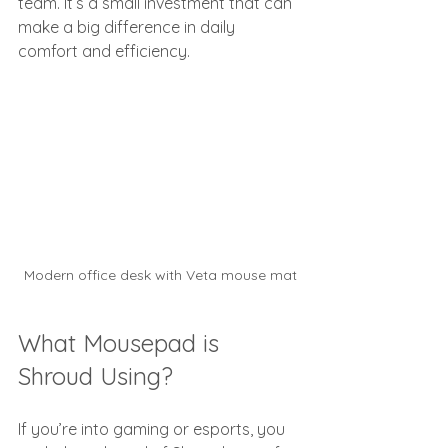
team. It’s a small investment that can 
make a big difference in daily 
comfort and efficiency.
Modern office desk with Veta mouse mat
What Mousepad is 
Shroud Using?
If you’re into gaming or esports, you 