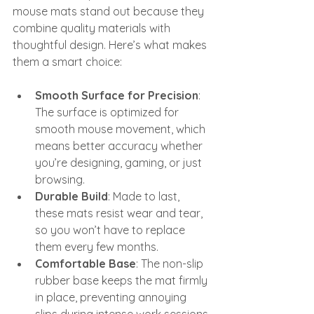
mouse mats stand out because they 
combine quality materials with 
thoughtful design. Here’s what makes 
them a smart choice:
Smooth Surface for Precision
: 
The surface is optimized for 
smooth mouse movement, which 
means better accuracy whether 
you’re designing, gaming, or just 
browsing.
Durable Build
: Made to last, 
these mats resist wear and tear, 
so you won’t have to replace 
them every few months.
Comfortable Base
: The non-slip 
rubber base keeps the mat firmly 
in place, preventing annoying 