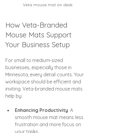
Veta mouse mat on desk
How Veta-Branded 
Mouse Mats Support 
Your Business Setup
For small to medium-sized 
businesses, especially those in 
Minnesota, every detail counts. Your 
workspace should be efficient and 
inviting. Veta-branded mouse mats 
help by:
Enhancing Productivity
: A 
smooth mouse mat means less 
frustration and more focus on 
your tasks.