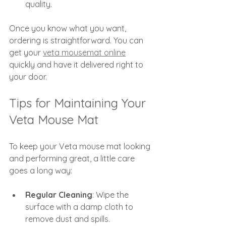
quality.
Once you know what you want, 
ordering is straightforward. You can 
get your 
veta mousemat online
quickly and have it delivered right to 
your door.
Tips for Maintaining Your 
Veta Mouse Mat
To keep your Veta mouse mat looking 
and performing great, a little care 
goes a long way:
Regular Cleaning
: Wipe the 
surface with a damp cloth to 
remove dust and spills.