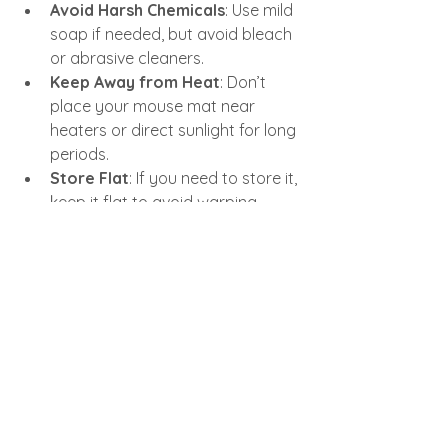
Avoid Harsh Chemicals
: Use mild 
soap if needed, but avoid bleach 
or abrasive cleaners.
Keep Away from Heat
: Don’t 
place your mouse mat near 
heaters or direct sunlight for long 
periods.
Store Flat
: If you need to store it, 
keep it flat to avoid warping.
Following these simple tips will extend 
the life of your mouse mat and keep 
your workspace looking sharp.
Ready to Upgrade Your 
Workspace?
If you’re ready to boost your desk 