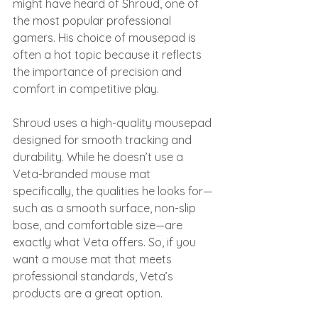
might have heard of Shroud, one of 
the most popular professional 
gamers. His choice of mousepad is 
often a hot topic because it reflects 
the importance of precision and 
comfort in competitive play.
Shroud uses a high-quality mousepad 
designed for smooth tracking and 
durability. While he doesn’t use a 
Veta-branded mouse mat 
specifically, the qualities he looks for—
such as a smooth surface, non-slip 
base, and comfortable size—are 
exactly what Veta offers. So, if you 
want a mouse mat that meets 
professional standards, Veta’s 
products are a great option.