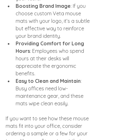
Boosting Brand Image
: If you 
choose custom Veta mouse 
mats with your logo, it’s a subtle 
but effective way to reinforce 
your brand identity.
Providing Comfort for Long 
Hours
: Employees who spend 
hours at their desks will 
appreciate the ergonomic 
benefits.
Easy to Clean and Maintain
: 
Busy offices need low-
maintenance gear, and these 
mats wipe clean easily.
If you want to see how these mouse 
mats fit into your office, consider 
ordering a sample or a few for your 