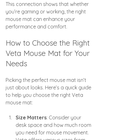
This connection shows that whether 
you’re gaming or working, the right 
mouse mat can enhance your 
performance and comfort.
How to Choose the Right 
Veta Mouse Mat for Your 
Needs
Picking the perfect mouse mat isn’t 
just about looks. Here’s a quick guide 
to help you choose the right Veta 
mouse mat:
Size Matters
: Consider your 
desk space and how much room 
you need for mouse movement. 
Veta offers various sizes from 