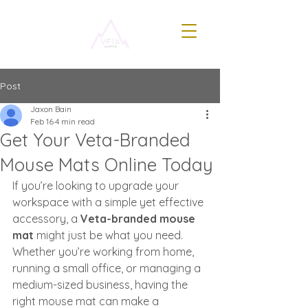
Post
Jaxon Bain
Feb 16
4 min read
Get Your Veta-Branded
Mouse Mats Online Today
If you’re looking to upgrade your 
workspace with a simple yet effective 
accessory, a 
Veta-branded mouse 
mat
 might just be what you need. 
Whether you’re working from home, 
running a small office, or managing a 
medium-sized business, having the 
right mouse mat can make a 