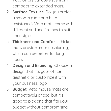
compact to extended mats.
Surface Texture
: Do you prefer 
a smooth glide or a bit of 
resistance? Veta mats come with 
different surface finishes to suit 
your style.
Thickness and Comfort
: Thicker 
mats provide more cushioning, 
which can be better for long 
hours.
Design and Branding
: Choose a 
design that fits your office 
aesthetic or customize it with 
your business logo.
Budget
: Veta mouse mats are 
competitively priced, but it’s 
good to pick one that fits your 
budget without compromising 