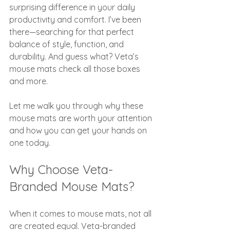
surprising difference in your daily 
productivity and comfort. I’ve been 
there—searching for that perfect 
balance of style, function, and 
durability. And guess what? Veta’s 
mouse mats check all those boxes 
and more.
Let me walk you through why these 
mouse mats are worth your attention 
and how you can get your hands on 
one today.
Why Choose Veta-
Branded Mouse Mats?
When it comes to mouse mats, not all 
are created equal. Veta-branded 